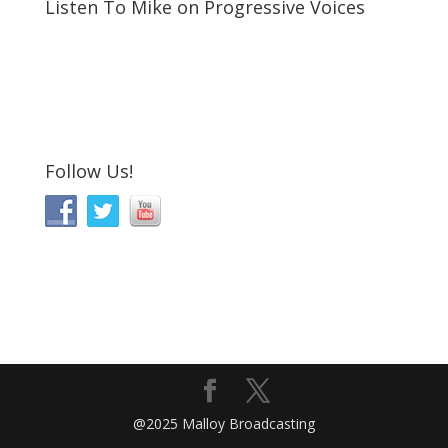
Listen To Mike on Progressive Voices
Follow Us!
@2025 Malloy Broadcasting