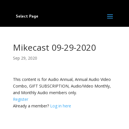
Select Page
Mikecast 09-29-2020
Sep 29, 2020
This content is for Audio Annual, Annual Audio Video
Combo, GIFT SUBSCRIPTION, Audio/Video Monthly,
and Monthly Audio members only.
Register
Already a member?
Log in here