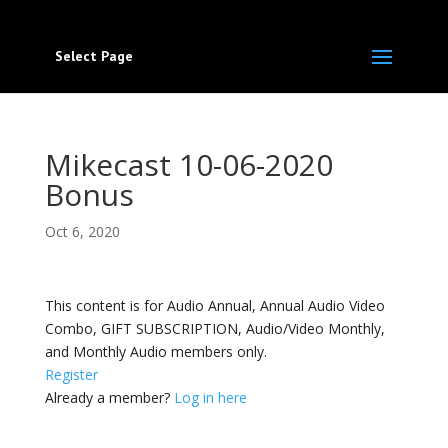
Select Page
Mikecast 10-06-2020
Bonus
Oct 6, 2020
This content is for Audio Annual, Annual Audio Video
Combo, GIFT SUBSCRIPTION, Audio/Video Monthly,
and Monthly Audio members only.
Register
Already a member?
Log in here