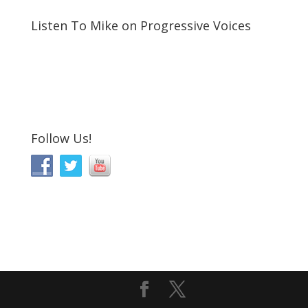
Listen To Mike on Progressive Voices
Follow Us!