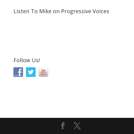
Listen To Mike on Progressive Voices
Follow Us!