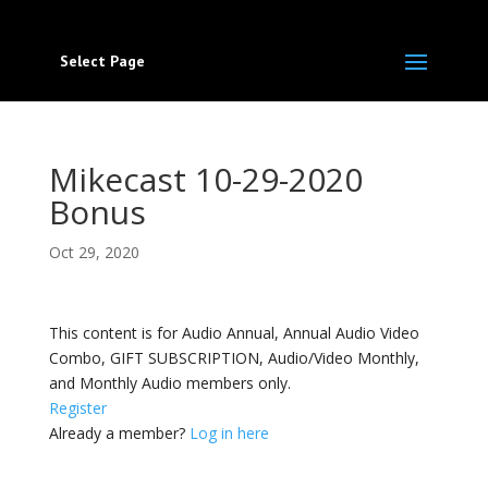
Select Page
Mikecast 10-29-2020
Bonus
Oct 29, 2020
This content is for Audio Annual, Annual Audio Video
Combo, GIFT SUBSCRIPTION, Audio/Video Monthly,
and Monthly Audio members only.
Register
Already a member?
Log in here