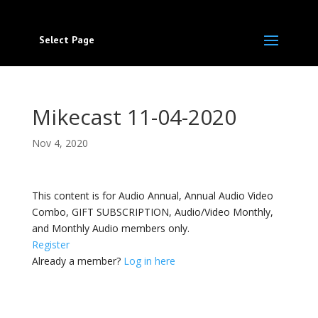
Select Page
Mikecast 11-04-2020
Nov 4, 2020
This content is for Audio Annual, Annual Audio Video
Combo, GIFT SUBSCRIPTION, Audio/Video Monthly,
and Monthly Audio members only.
Register
Already a member?
Log in here