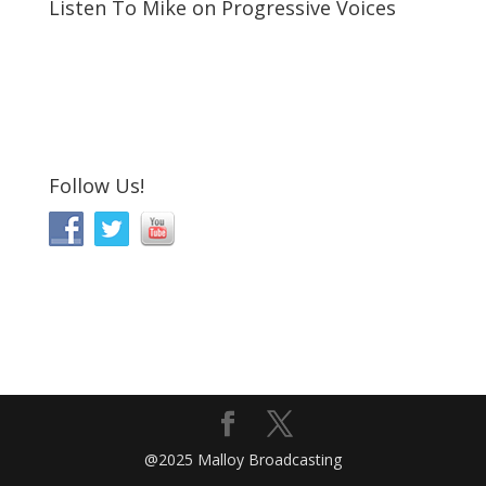
Listen To Mike on Progressive Voices
Follow Us!
@2025 Malloy Broadcasting