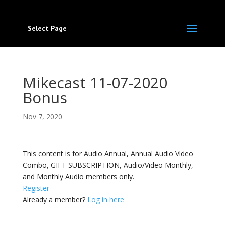
Select Page
Mikecast 11-07-2020
Bonus
Nov 7, 2020
This content is for Audio Annual, Annual Audio Video
Combo, GIFT SUBSCRIPTION, Audio/Video Monthly,
and Monthly Audio members only.
Register
Already a member?
Log in here