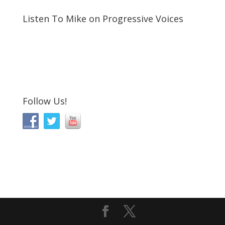
Listen To Mike on Progressive Voices
Follow Us!