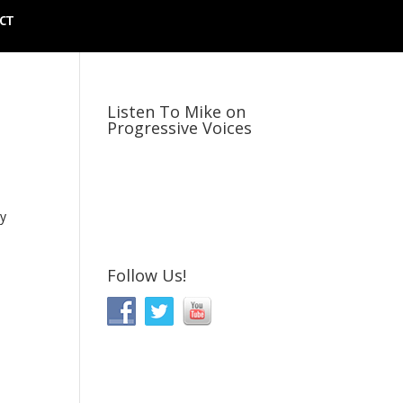
CT
Listen To Mike on
Progressive Voices
ly
Follow Us!