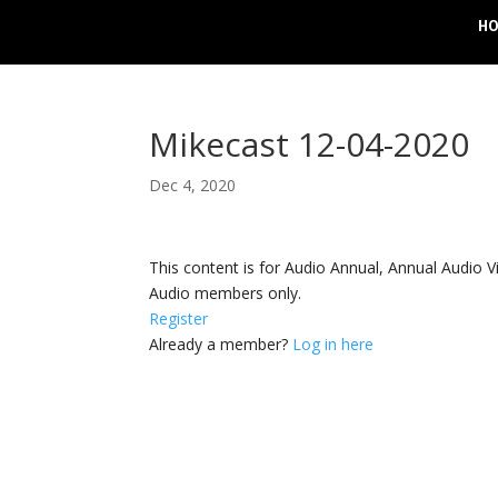
H
Mikecast 12-04-2020
Dec 4, 2020
This content is for Audio Annual, Annual Audi
Audio members only.
Register
Already a member?
Log in here