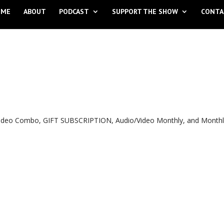
OME
ABOUT
PODCAST
SUPPORT THE SHOW
CONTA
o Video Combo, GIFT SUBSCRIPTION, Audio/Video Monthly, and Month