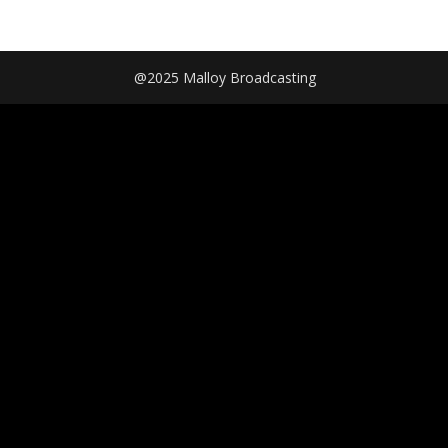
@2025 Malloy Broadcasting