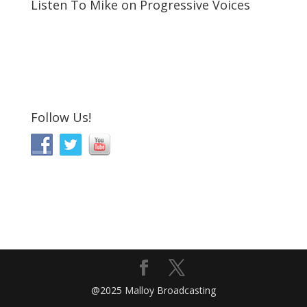
Listen To Mike on Progressive Voices
Follow Us!
@2025 Malloy Broadcasting