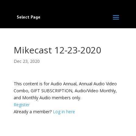
Select Page
Mikecast 12-23-2020
Dec 23, 2020
This content is for Audio Annual, Annual Audio Video
Combo, GIFT SUBSCRIPTION, Audio/Video Monthly,
and Monthly Audio members only.
Register
Already a member?
Log in here