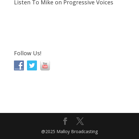
Listen To Mike on Progressive Voices
Follow Us!
@2025 Malloy Broadcasting