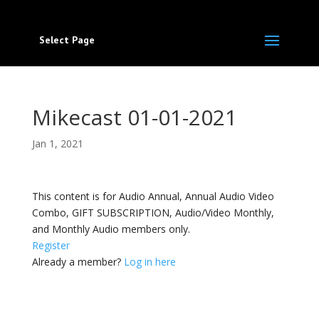
Select Page
Mikecast 01-01-2021
Jan 1, 2021
This content is for Audio Annual, Annual Audio Video
Combo, GIFT SUBSCRIPTION, Audio/Video Monthly,
and Monthly Audio members only.
Register
Already a member?
Log in here