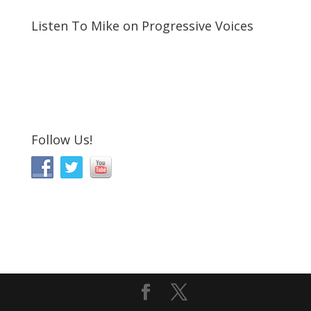
Listen To Mike on Progressive Voices
Follow Us!