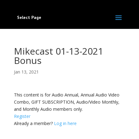
Select Page
Mikecast 01-13-2021
Bonus
Jan 13, 2021
This content is for Audio Annual, Annual Audio Video
Combo, GIFT SUBSCRIPTION, Audio/Video Monthly,
and Monthly Audio members only.
Register
Already a member?
Log in here