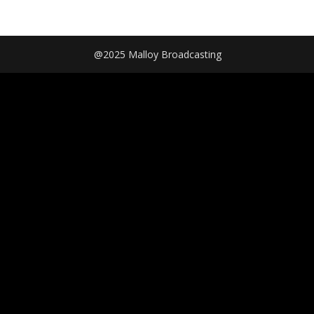
@2025 Malloy Broadcasting