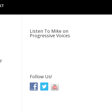
CT
Listen To Mike on
Progressive Voices
ly
Follow Us!