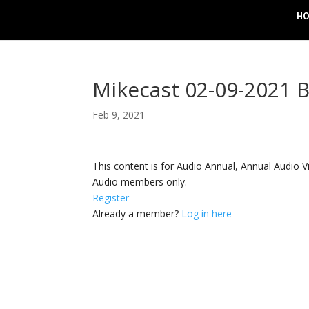
H
Mikecast 02-09-2021 
Feb 9, 2021
This content is for Audio Annual, Annual Audi
Audio members only.
Register
Already a member?
Log in here