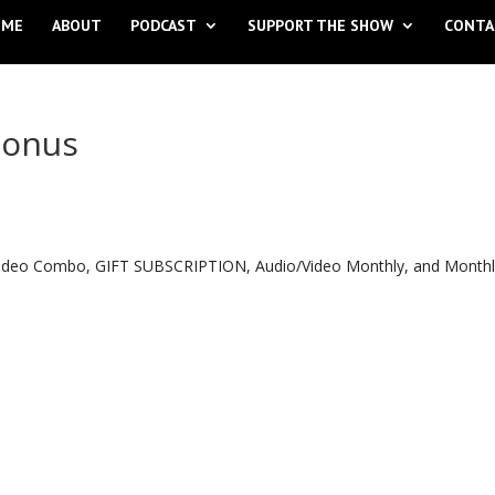
OME
ABOUT
PODCAST
SUPPORT THE SHOW
CONTA
Bonus
o Video Combo, GIFT SUBSCRIPTION, Audio/Video Monthly, and Month