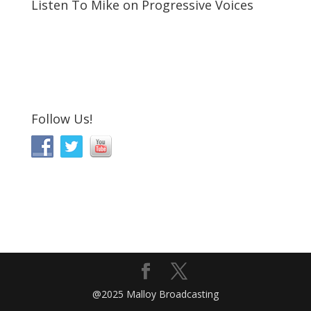
Listen To Mike on Progressive Voices
Follow Us!
@2025 Malloy Broadcasting