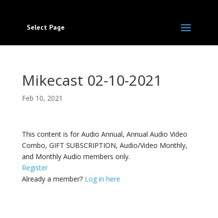
Select Page
Mikecast 02-10-2021
Feb 10, 2021
This content is for Audio Annual, Annual Audio Video
Combo, GIFT SUBSCRIPTION, Audio/Video Monthly,
and Monthly Audio members only.
Register
Already a member?
Log in here