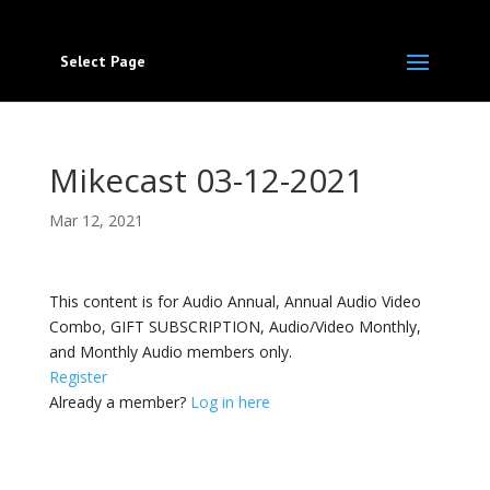
Select Page
Mikecast 03-12-2021
Mar 12, 2021
This content is for Audio Annual, Annual Audio Video
Combo, GIFT SUBSCRIPTION, Audio/Video Monthly,
and Monthly Audio members only.
Register
Already a member?
Log in here