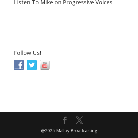
Listen To Mike on Progressive Voices
Follow Us!
@2025 Malloy Broadcasting