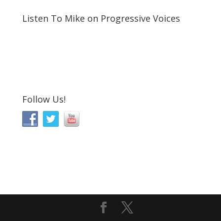
Listen To Mike on Progressive Voices
Follow Us!