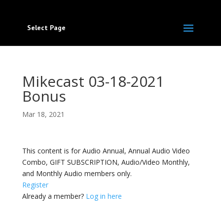
Select Page
Mikecast 03-18-2021
Bonus
Mar 18, 2021
This content is for Audio Annual, Annual Audio Video
Combo, GIFT SUBSCRIPTION, Audio/Video Monthly,
and Monthly Audio members only.
Register
Already a member?
Log in here