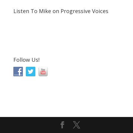
Listen To Mike on Progressive Voices
Follow Us!