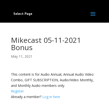
Select Page
Mikecast 05-11-2021
Bonus
May 11, 2021
This content is for Audio Annual, Annual Audio Video
Combo, GIFT SUBSCRIPTION, Audio/Video Monthly,
and Monthly Audio members only.
Register
Already a member?
Log in here