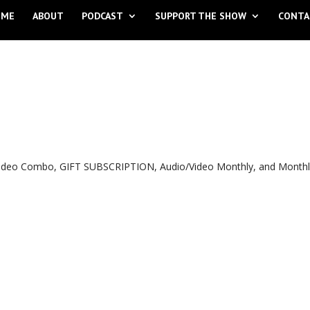
OME
ABOUT
PODCAST
SUPPORT THE SHOW
CONTA
o Video Combo, GIFT SUBSCRIPTION, Audio/Video Monthly, and Month