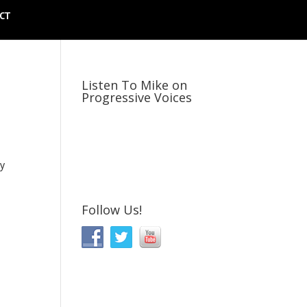
CT
Listen To Mike on
Progressive Voices
ly
Follow Us!