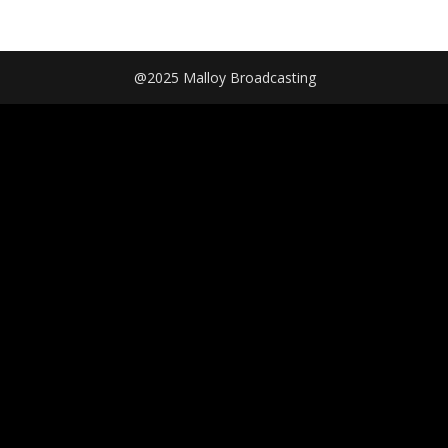
@2025 Malloy Broadcasting