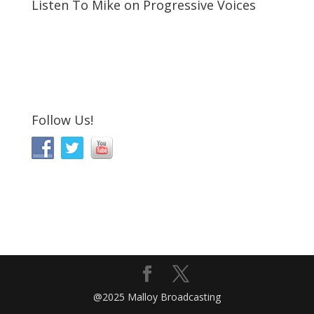
Listen To Mike on Progressive Voices
Follow Us!
@2025 Malloy Broadcasting