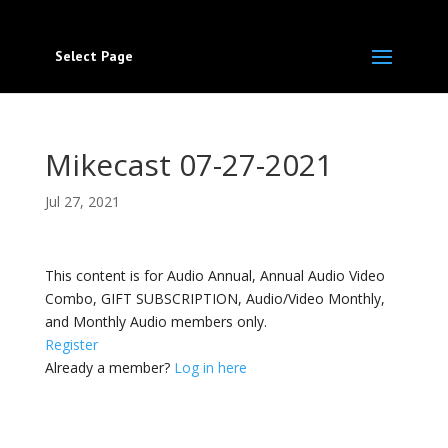
Select Page
Mikecast 07-27-2021
Jul 27, 2021
This content is for Audio Annual, Annual Audio Video
Combo, GIFT SUBSCRIPTION, Audio/Video Monthly,
and Monthly Audio members only.
Register
Already a member?
Log in here