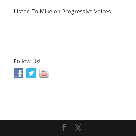
Listen To Mike on Progressive Voices
Follow Us!