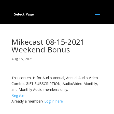
Select Page
Mikecast 08-15-2021
Weekend Bonus
Aug 15, 2021
This content is for Audio Annual, Annual Audio Video
Combo, GIFT SUBSCRIPTION, Audio/Video Monthly,
and Monthly Audio members only.
Register
Already a member?
Log in here