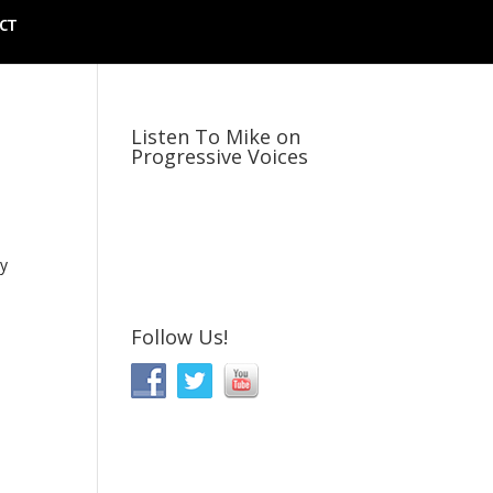
CT
Listen To Mike on
Progressive Voices
ly
Follow Us!