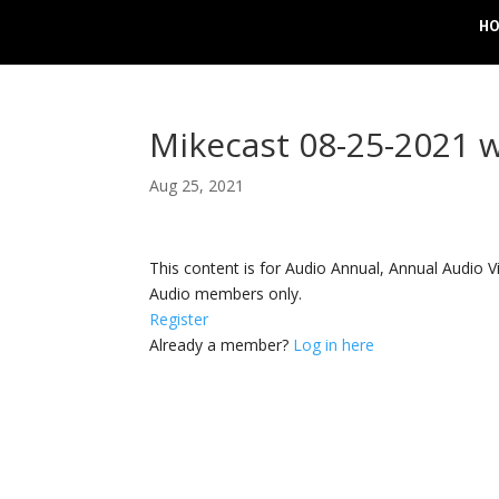
H
Mikecast 08-25-2021 
Aug 25, 2021
This content is for Audio Annual, Annual Audi
Audio members only.
Register
Already a member?
Log in here