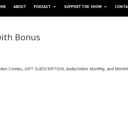
OME
ABOUT
PODCAST
SUPPORT THE SHOW
CONTA
with Bonus
o Video Combo, GIFT SUBSCRIPTION, Audio/Video Monthly, and Month