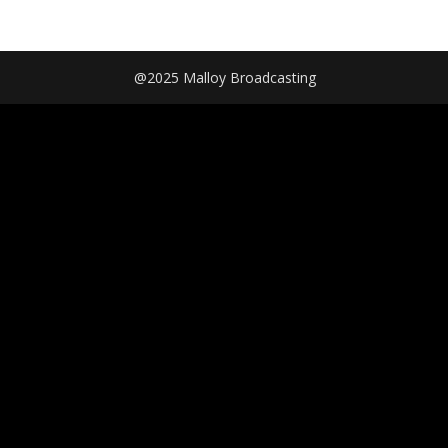
@2025 Malloy Broadcasting