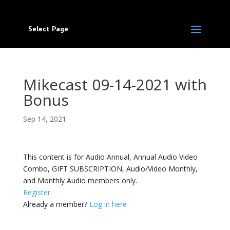
Select Page
Mikecast 09-14-2021 with
Bonus
Sep 14, 2021
This content is for Audio Annual, Annual Audio Video
Combo, GIFT SUBSCRIPTION, Audio/Video Monthly,
and Monthly Audio members only.
Register
Already a member?
Log in here