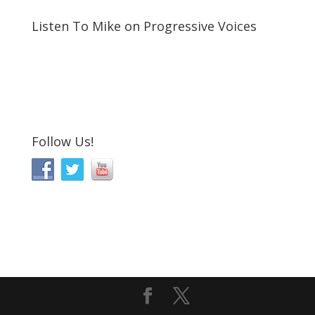
Listen To Mike on Progressive Voices
Follow Us!