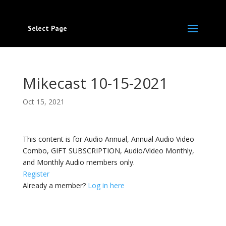
Select Page
Mikecast 10-15-2021
Oct 15, 2021
This content is for Audio Annual, Annual Audio Video
Combo, GIFT SUBSCRIPTION, Audio/Video Monthly,
and Monthly Audio members only.
Register
Already a member?
Log in here