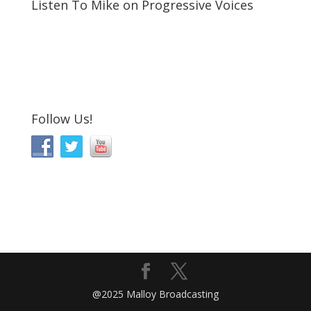
Listen To Mike on Progressive Voices
Follow Us!
@2025 Malloy Broadcasting