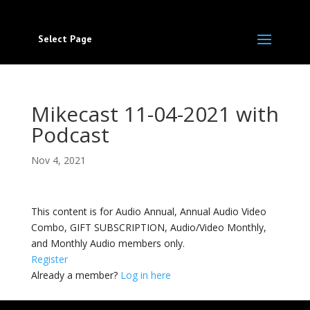
Select Page
Mikecast 11-04-2021 with
Podcast
Nov 4, 2021
This content is for Audio Annual, Annual Audio Video
Combo, GIFT SUBSCRIPTION, Audio/Video Monthly,
and Monthly Audio members only.
Register
Already a member?
Log in here