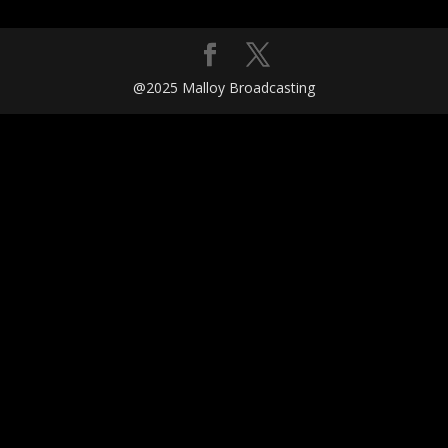
@2025 Malloy Broadcasting