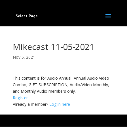
Select Page
Mikecast 11-05-2021
Nov 5, 2021
This content is for Audio Annual, Annual Audio Video
Combo, GIFT SUBSCRIPTION, Audio/Video Monthly,
and Monthly Audio members only.
Register
Already a member?
Log in here