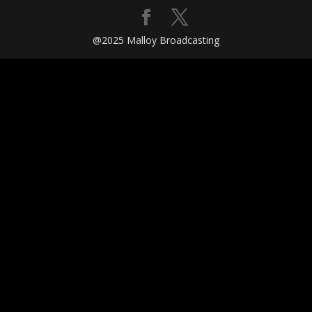
@2025 Malloy Broadcasting