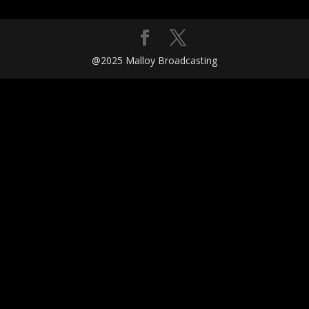
@2025 Malloy Broadcasting