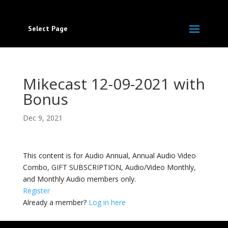
Select Page
Mikecast 12-09-2021 with
Bonus
Dec 9, 2021
This content is for Audio Annual, Annual Audio Video
Combo, GIFT SUBSCRIPTION, Audio/Video Monthly,
and Monthly Audio members only.
Register
Already a member?
Log in here