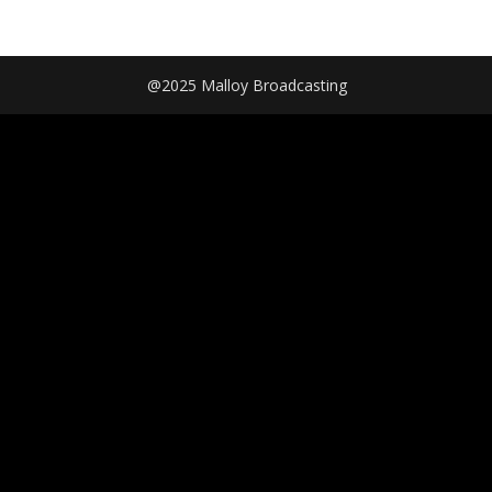
@2025 Malloy Broadcasting