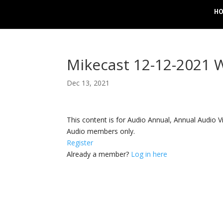
H
Mikecast 12-12-2021
Dec 13, 2021
This content is for Audio Annual, Annual Audi
Audio members only.
Register
Already a member?
Log in here