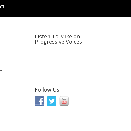
CT
Listen To Mike on
Progressive Voices
ly
Follow Us!