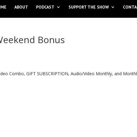
OME
ABOUT
PODCAST
SUPPORT THE SHOW
CONTA
 Weekend Bonus
o Video Combo, GIFT SUBSCRIPTION, Audio/Video Monthly, and Month