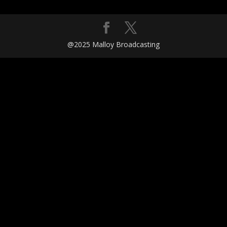
@2025 Malloy Broadcasting