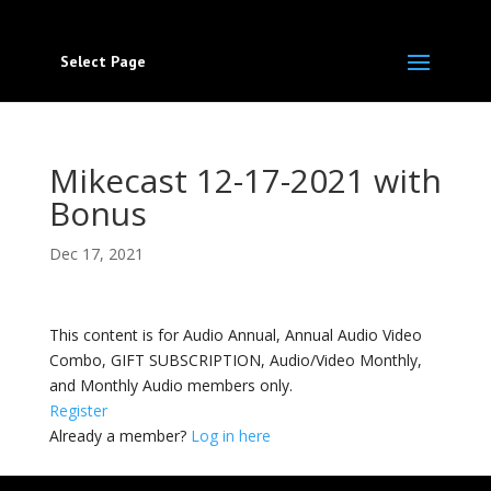
Select Page
Mikecast 12-17-2021 with
Bonus
Dec 17, 2021
This content is for Audio Annual, Annual Audio Video
Combo, GIFT SUBSCRIPTION, Audio/Video Monthly,
and Monthly Audio members only.
Register
Already a member?
Log in here