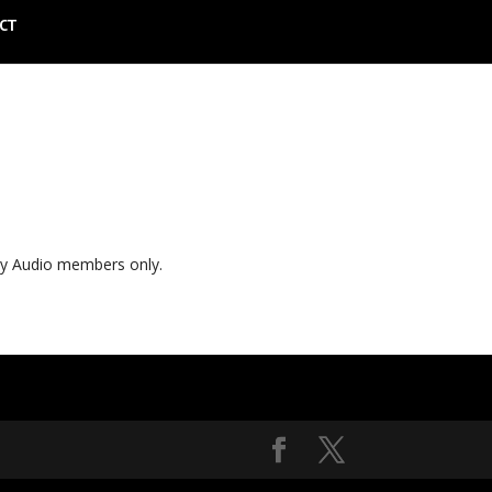
CT
ly Audio members only.