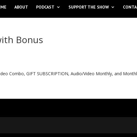
OME
ABOUT
PODCAST
SUPPORT THE SHOW
CONTA
with Bonus
o Video Combo, GIFT SUBSCRIPTION, Audio/Video Monthly, and Month