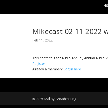
H
Mikecast 02-11-2022 
Feb 11, 2022
This content is for Audio Annual, Annual Audi
Register
Already a member?
Log in here
@2025 Malloy Broadcasting