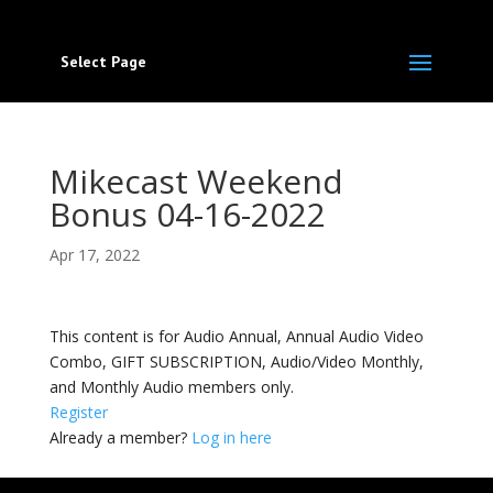
Select Page
Mikecast Weekend
Bonus 04-16-2022
Apr 17, 2022
This content is for Audio Annual, Annual Audio Video
Combo, GIFT SUBSCRIPTION, Audio/Video Monthly,
and Monthly Audio members only.
Register
Already a member?
Log in here