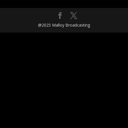
@2025 Malloy Broadcasting