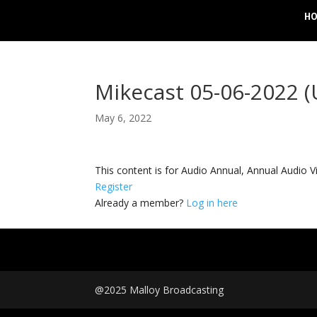
H
Mikecast 05-06-2022 
May 6, 2022
This content is for Audio Annual, Annual Audi
Register
Already a member?
Log in here
@2025 Malloy Broadcasting