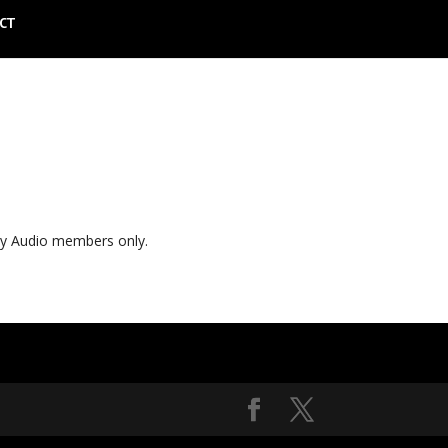
CT
ly Audio members only.