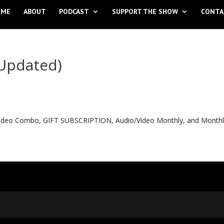
OME
ABOUT
PODCAST
SUPPORT THE SHOW
CONTA
(Updated)
o Video Combo, GIFT SUBSCRIPTION, Audio/Video Monthly, and Month