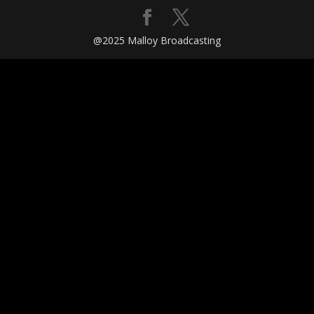
@2025 Malloy Broadcasting