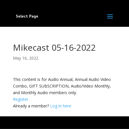
Select Page
Mikecast 05-16-2022
May 16, 2022
This content is for Audio Annual, Annual Audio Video
Combo, GIFT SUBSCRIPTION, Audio/Video Monthly,
and Monthly Audio members only.
Register
Already a member?
Log in here