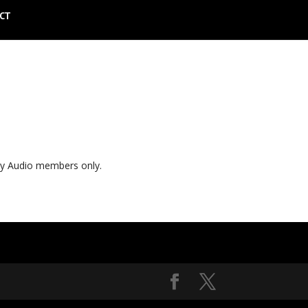
CT
ly Audio members only.