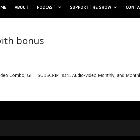
OME
ABOUT
PODCAST
SUPPORT THE SHOW
CONTA
with bonus
o Video Combo, GIFT SUBSCRIPTION, Audio/Video Monthly, and Month