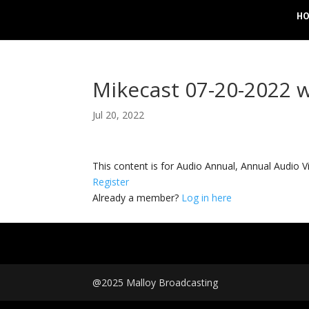
H
Mikecast 07-20-2022 
Jul 20, 2022
This content is for Audio Annual, Annual Audi
Register
Already a member?
Log in here
@2025 Malloy Broadcasting