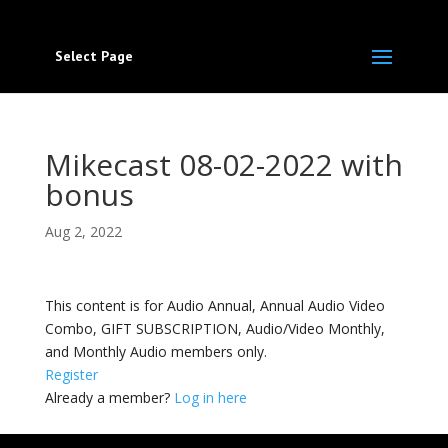
Select Page
Mikecast 08-02-2022 with
bonus
Aug 2, 2022
This content is for Audio Annual, Annual Audio Video
Combo, GIFT SUBSCRIPTION, Audio/Video Monthly,
and Monthly Audio members only.
Register
Already a member?
Log in here