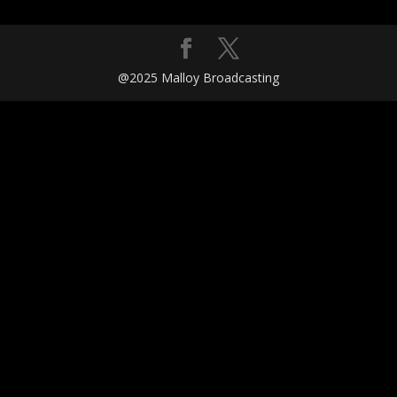
@2025 Malloy Broadcasting