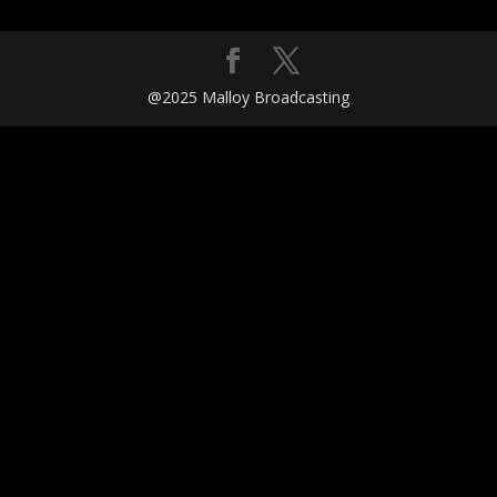
@2025 Malloy Broadcasting