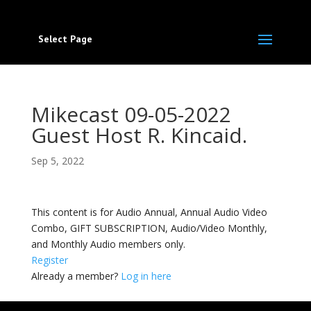
Select Page
Mikecast 09-05-2022
Guest Host R. Kincaid.
Sep 5, 2022
This content is for Audio Annual, Annual Audio Video
Combo, GIFT SUBSCRIPTION, Audio/Video Monthly,
and Monthly Audio members only.
Register
Already a member?
Log in here