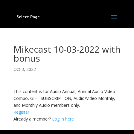
Select Page
Mikecast 10-03-2022 with
bonus
Oct 3, 2022
This content is for Audio Annual, Annual Audio Video
Combo, GIFT SUBSCRIPTION, Audio/Video Monthly,
and Monthly Audio members only.
Register
Already a member?
Log in here