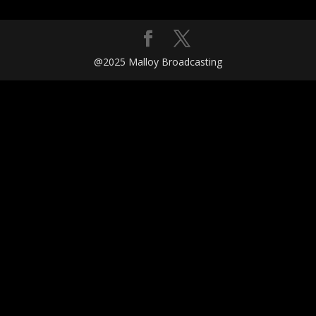
@2025 Malloy Broadcasting