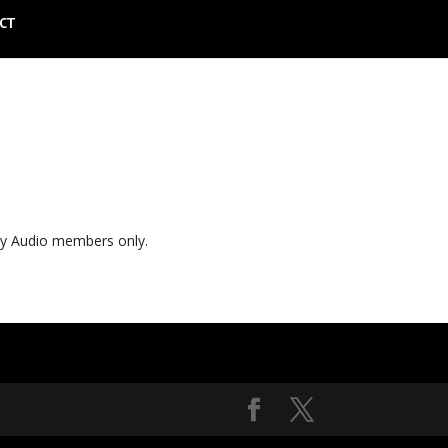
CT
ly Audio members only.