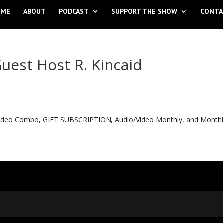
OME
ABOUT
PODCAST
SUPPORT THE SHOW
CONTA
uest Host R. Kincaid
o Video Combo, GIFT SUBSCRIPTION, Audio/Video Monthly, and Month