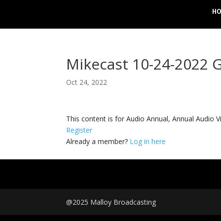
H
Mikecast 10-24-2022 G
Oct 24, 2022
This content is for Audio Annual, Annual Audi
Register
Already a member?
Log in here
@2025 Malloy Broadcasting