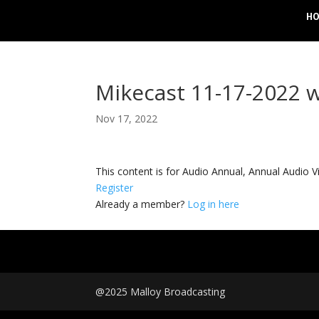
H
Mikecast 11-17-2022 
Nov 17, 2022
This content is for Audio Annual, Annual Audi
Register
Already a member?
Log in here
@2025 Malloy Broadcasting