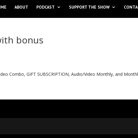
OME
ABOUT
PODCAST
SUPPORT THE SHOW
CONTA
with bonus
o Video Combo, GIFT SUBSCRIPTION, Audio/Video Monthly, and Month