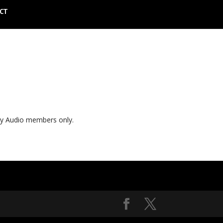
CT
ly Audio members only.