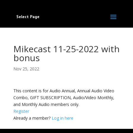
Select Page
Mikecast 11-25-2022 with
bonus
Nov 25, 2022
This content is for Audio Annual, Annual Audio Video
Combo, GIFT SUBSCRIPTION, Audio/Video Monthly,
and Monthly Audio members only.
Register
Already a member?
Log in here