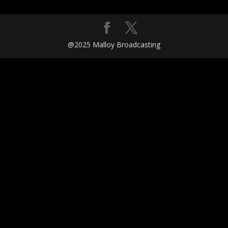
@2025 Malloy Broadcasting