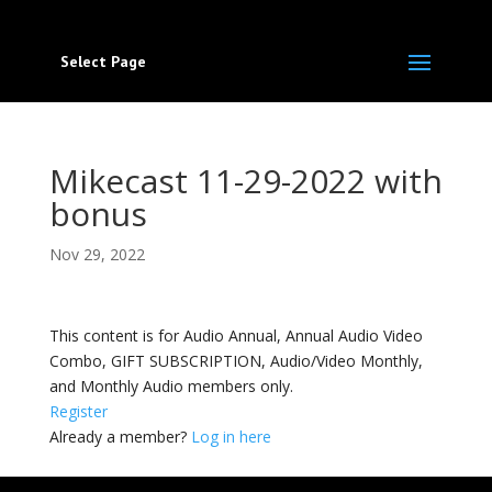
Select Page
Mikecast 11-29-2022 with
bonus
Nov 29, 2022
This content is for Audio Annual, Annual Audio Video
Combo, GIFT SUBSCRIPTION, Audio/Video Monthly,
and Monthly Audio members only.
Register
Already a member?
Log in here