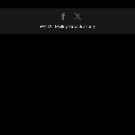
@2025 Malloy Broadcasting