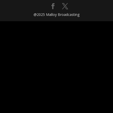
@2025 Malloy Broadcasting