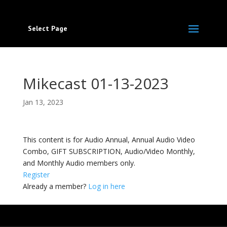
Select Page
Mikecast 01-13-2023
Jan 13, 2023
This content is for Audio Annual, Annual Audio Video
Combo, GIFT SUBSCRIPTION, Audio/Video Monthly,
and Monthly Audio members only.
Register
Already a member?
Log in here