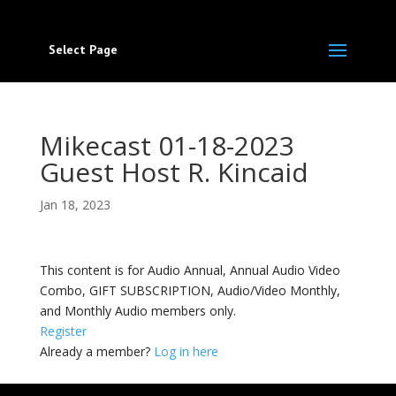
Select Page
Mikecast 01-18-2023
Guest Host R. Kincaid
Jan 18, 2023
This content is for Audio Annual, Annual Audio Video
Combo, GIFT SUBSCRIPTION, Audio/Video Monthly,
and Monthly Audio members only.
Register
Already a member?
Log in here