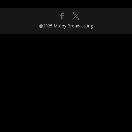
@2025 Malloy Broadcasting