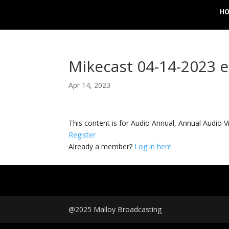
H
Mikecast 04-14-2023 
Apr 14, 2023
This content is for Audio Annual, Annual Audi
Register
Already a member?
Log in here
@2025 Malloy Broadcasting