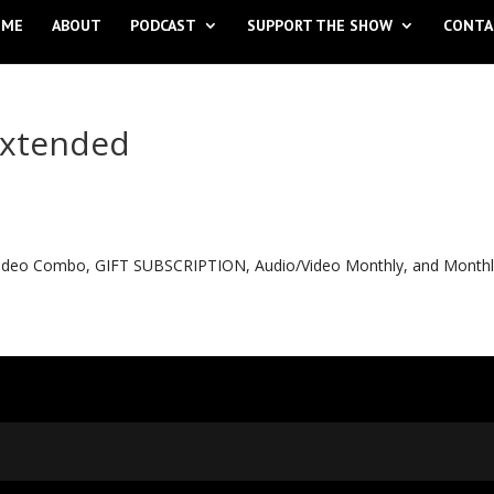
OME
ABOUT
PODCAST
SUPPORT THE SHOW
CONTA
extended
o Video Combo, GIFT SUBSCRIPTION, Audio/Video Monthly, and Month