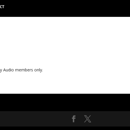
CT
ly Audio members only.