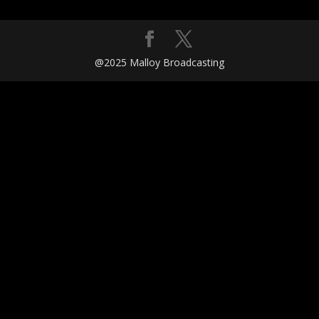
@2025 Malloy Broadcasting