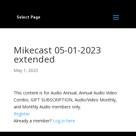
Select Page
Mikecast 05-01-2023
extended
May 1, 2023
This content is for Audio Annual, Annual Audio Video
Combo, GIFT SUBSCRIPTION, Audio/Video Monthly,
and Monthly Audio members only.
Register
Already a member?
Log in here