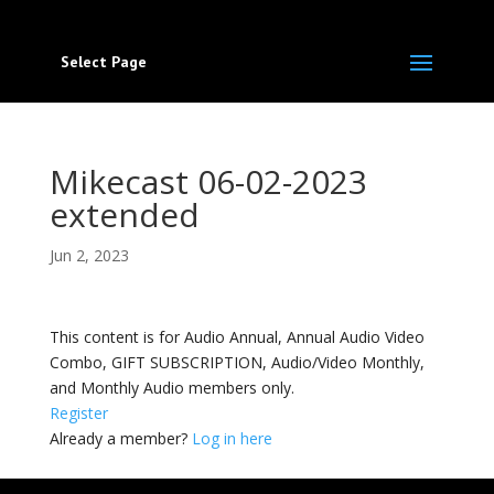
Select Page
Mikecast 06-02-2023
extended
Jun 2, 2023
This content is for Audio Annual, Annual Audio Video
Combo, GIFT SUBSCRIPTION, Audio/Video Monthly,
and Monthly Audio members only.
Register
Already a member?
Log in here