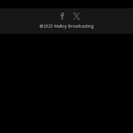
@2025 Malloy Broadcasting