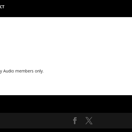
CT
ly Audio members only.