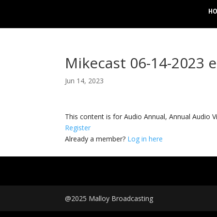
H
Mikecast 06-14-2023 
Jun 14, 2023
This content is for Audio Annual, Annual Audi
Register
Already a member?
Log in here
@2025 Malloy Broadcasting