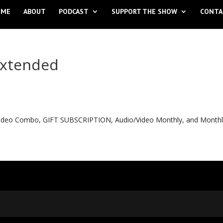
OME
ABOUT
PODCAST
SUPPORT THE SHOW
CONTA
extended
o Video Combo, GIFT SUBSCRIPTION, Audio/Video Monthly, and Month