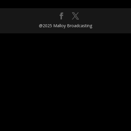
@2025 Malloy Broadcasting