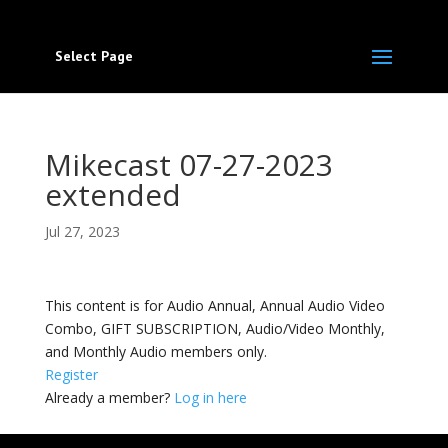
Select Page
Mikecast 07-27-2023
extended
Jul 27, 2023
This content is for Audio Annual, Annual Audio Video
Combo, GIFT SUBSCRIPTION, Audio/Video Monthly,
and Monthly Audio members only.
Register
Already a member?
Log in here