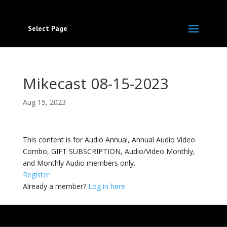
Select Page
Mikecast 08-15-2023
Aug 15, 2023
This content is for Audio Annual, Annual Audio Video
Combo, GIFT SUBSCRIPTION, Audio/Video Monthly,
and Monthly Audio members only.
Register
Already a member?
Log in here