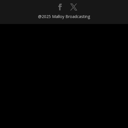
@2025 Malloy Broadcasting