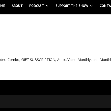
OME
ABOUT
PODCAST
SUPPORT THE SHOW
CONTA
o Video Combo, GIFT SUBSCRIPTION, Audio/Video Monthly, and Month