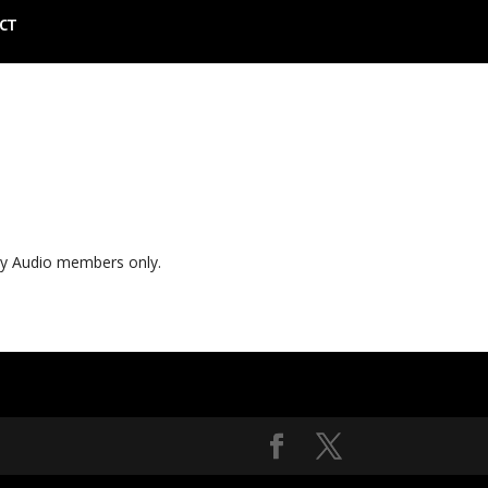
CT
ly Audio members only.