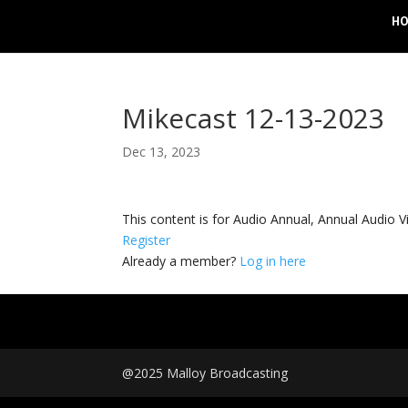
H
Mikecast 12-13-2023
Dec 13, 2023
This content is for Audio Annual, Annual Audi
Register
Already a member?
Log in here
@2025 Malloy Broadcasting