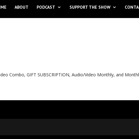
OME
ABOUT
PODCAST
SUPPORT THE SHOW
CONTA
o Video Combo, GIFT SUBSCRIPTION, Audio/Video Monthly, and Month