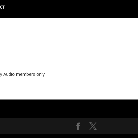
CT
ly Audio members only.