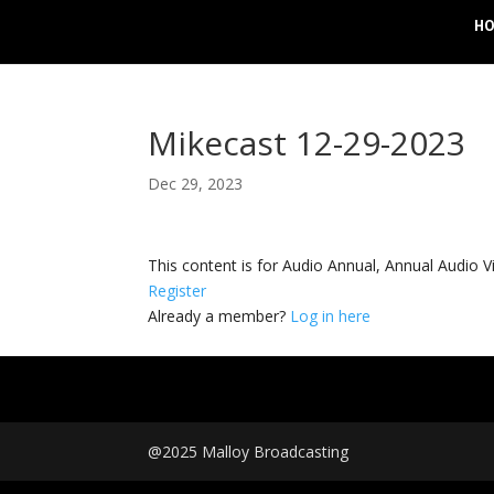
H
Mikecast 12-29-2023
Dec 29, 2023
This content is for Audio Annual, Annual Audi
Register
Already a member?
Log in here
@2025 Malloy Broadcasting