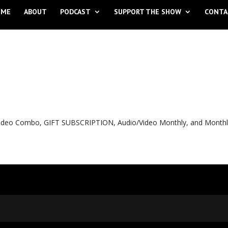
OME
ABOUT
PODCAST
SUPPORT THE SHOW
CONTA
o Video Combo, GIFT SUBSCRIPTION, Audio/Video Monthly, and Month