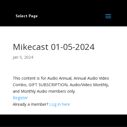
Select Page
Mikecast 01-05-2024
Jan 5, 2024
This content is for Audio Annual, Annual Audio Video
Combo, GIFT SUBSCRIPTION, Audio/Video Monthly,
and Monthly Audio members only.
Register
Already a member?
Log in here