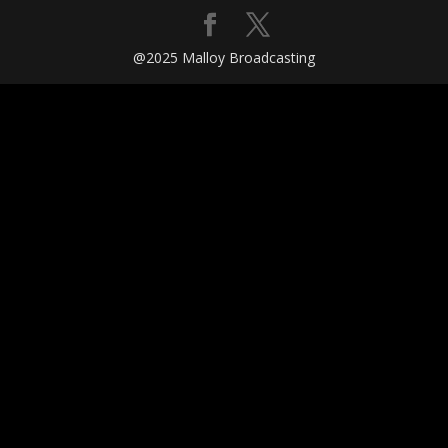
@2025 Malloy Broadcasting