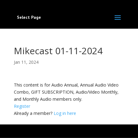
Select Page
Mikecast 01-11-2024
Jan 11, 2024
This content is for Audio Annual, Annual Audio Video
Combo, GIFT SUBSCRIPTION, Audio/Video Monthly,
and Monthly Audio members only.
Register
Already a member?
Log in here