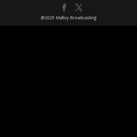
@2025 Malloy Broadcasting